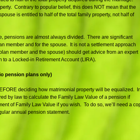
roperty. Contrary to popular belief, this does NOT mean that the
se is entitled to half of the total family property, not half of
, pensions are almost always divided. There are significant
 plan member and for the spouse. It is not a settlement approach
the plan member and the spouse) should get advice from an expert
n to a Locked-in Retirement Account (LIRA).
io pension plans only)
n BEFORE deciding how matrimonial property will be equalized. I
ired by law to calculate the Family Law Value of a pension if
ment of Family Law Value if you wish. To do so, we’ll need a co
gular annual pension statement.