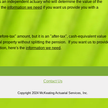
 an independent actuary who will determine the value of the
 the
information we need
if you want us provide you with a
fore-tax" amount, but it is an "after-tax", cash-equivalent value
al property without splitting the pension. If you want us to provid
tion, here's the
information we need
.
Contact Us
Copyright 2024 McKeating Actuarial Services, Inc.