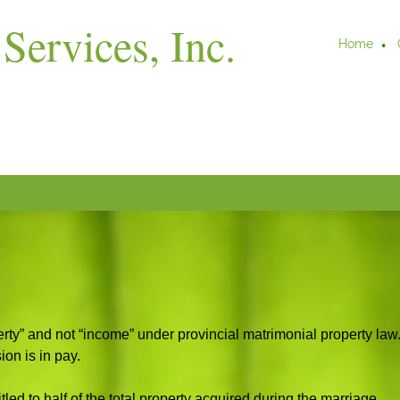
Services, Inc.
Home
rty” and not “income” under provincial matrimonial property law
ion is in pay.
tled to half of the total property acquired during the marriage.