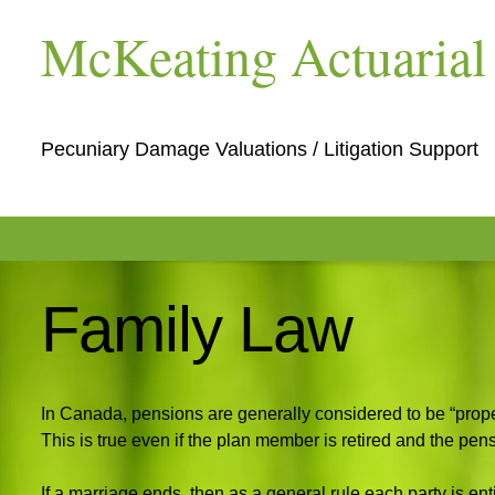
McKeating Actuarial 
Pecuniary Damage Valuations / Litigation Support
Family Law
In Canada, pensions are generally considered to be “prope
This is true even if the plan member is retired and the pens
If a marriage ends, then as a general rule each party is enti