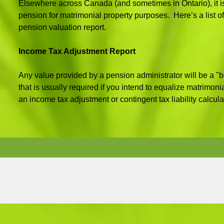
Elsewhere across Canada (and sometimes in Ontario), it is
pension for matrimonial property purposes. Here’s a list of
pension valuation report.
Income Tax Adjustment Report
Any value provided by a pension administrator will be a "be
that is usually required if you intend to equalize matrimoni
an income tax adjustment or contingent tax liability calcula