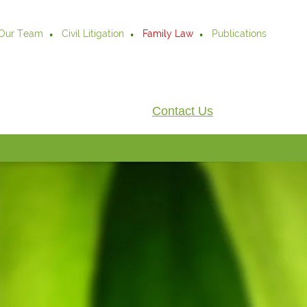
Our Team
Civil Litigation
Family Law
Publications
Contact Us
.