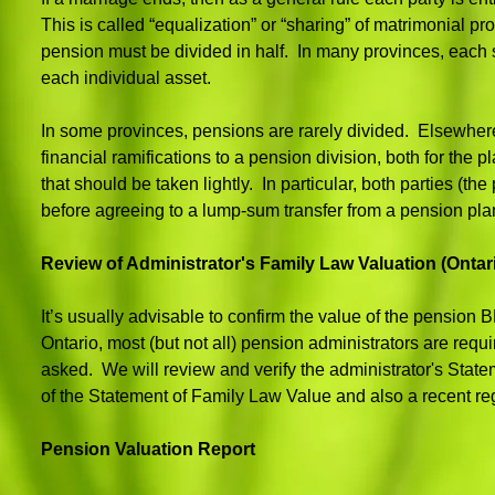
This is called “equalization” or “sharing” of matrimonial p
pension must be divided in half. In many provinces, each spou
each individual asset.
In some provinces, pensions are rarely divided. Elsewhere
financial ramifications to a pension division, both for the
that should be taken lightly. In particular, both parties (
before agreeing to a lump-sum transfer from a pension pla
Review of Administrator's Family Law Valuation (Ontar
It’s usually advisable to confirm the value of the pensio
Ontario, most (but not all) pension administrators are requ
asked. We will review and verify the administrator's State
of the Statement of Family Law Value and also a recent re
Pension Valuation Report