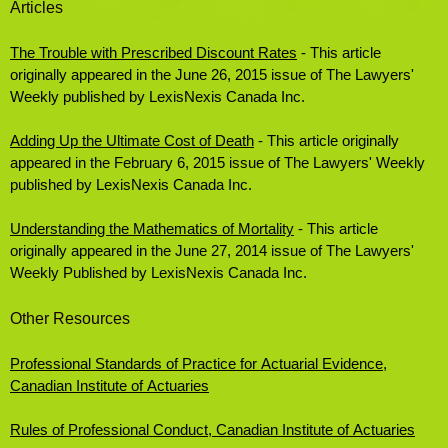
Articles
The Trouble with Prescribed Discount Rates
- This article
originally appeared in the June 26, 2015 issue of The Lawyers'
Weekly published by LexisNexis Canada Inc.
Adding Up the Ultimate Cost of Death
- This article originally
appeared in the February 6, 2015 issue of The Lawyers' Weekly
published by LexisNexis Canada Inc.
Understanding the Mathematics of Mortality
- This article
originally appeared in the June 27, 2014 issue of The Lawyers'
Weekly Published by LexisNexis Canada Inc.
Other Resources
Professional Standards of Practice for Actuarial Evidence,
Canadian Institute of Actuaries
Rules of Professional Conduct, Canadian Institute of Actuaries