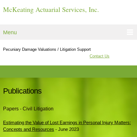
McKeating Actuarial Services, Inc.
Menu
Pecuniary Damage Valuations / Litigation Support
Contact Us
Publications
Papers - Civil Litigation
Estimating the Value of Lost Earnings in Personal Injury Matters:
Concepts and Resources
- June 2023