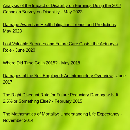
Analysis of the Impact of Disability on Earnings Using the 2017
Canadian Survey on Disability
- May 2023
Damage Awards in Health Litigation: Trends and Predictions
-
May 2023
Lost Valuable Services and Future Care Costs: the Actuary's
Role
- June 2020
Where Did Time Go in 2015?
- May 2019
Damages of the Self Employed: An Introductory Overview
- June
2017
The Right Discount Rate for Future Pecuniary Damages: Is It
2.5% or Something Else?
- February 2015
The Mathematics of Mortality: Understanding Life Expectancy
-
November 2014