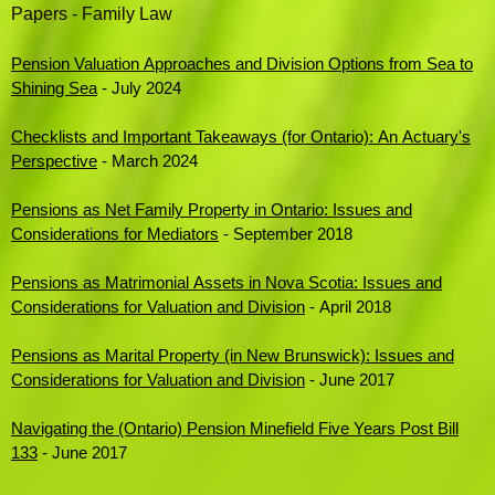
Papers - Family Law
Pension Valuation Approaches and Division Options from Sea to
Shining Sea
- July 2024
Checklists and Important Takeaways (for Ontario): An Actuary's
Perspective
- March 2024
Pensions as Net Family Property in Ontario: Issues and
Considerations for Mediators
- September 2018
Pensions as Matrimonial Assets in Nova Scotia: Issues and
Considerations for Valuation and Division
- April 2018
Pensions as Marital Property (in New Brunswick): Issues and
Considerations for Valuation and Division
- June 2017
Navigating the (Ontario) Pension Minefield Five Years Post Bill
133
- June 2017