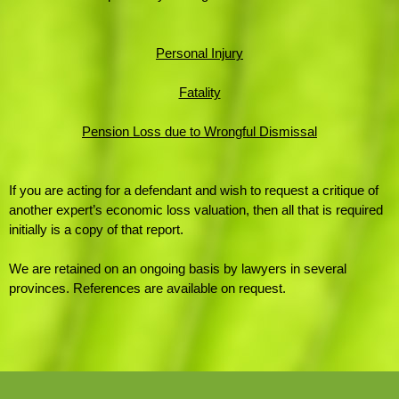
Personal Injury
Fatality
Pension Loss due to Wrongful Dismissal
If you are acting for a defendant and wish to request a critique of
another expert’s economic loss valuation,
then all that
is required
initially is a copy of that report.
We are retained on an ongoing basis by lawyers in several
provinces. References are available on request.