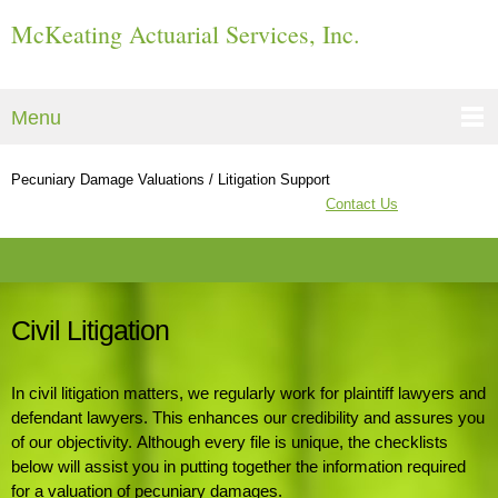
McKeating Actuarial Services, Inc.
Menu
Pecuniary Damage Valuations / Litigation Support
Contact Us
Civil Litigation
In civil litigation matters, we regularly work for plaintiff lawyers and
defendant lawyers. This enhances our credibility
and assures you
of our objectivity. Although every file is unique, the checklists
below will assist you in putting together
the information required
for a valuation of pecuniary damages.